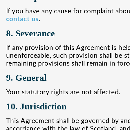
If you have any cause for complaint about
contact us
.
8. Severance
If any provision of this Agreement is held
unenforceable, such provision shall be s
remaining provisions shall remain in forc
9. General
Your statutory rights are not affected.
10. Jurisdiction
This Agreement shall be governed by an
accordance with the law of Scotland, and