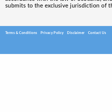
submits to the exclusive jurisdiction of t
Terms & Conditions
Privacy Policy
Disclaimer
Contact Us