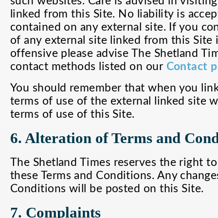
such websites. Care is advised in visiting
linked from this Site. No liability is acc
contained on any external site. If you co
of any external site linked from this Site i
offensive please advise The Shetland Tim
contact methods listed on our
Contact 
You should remember that when you link 
terms of use of the external linked site w
terms of use of this Site.
6. Alteration of Terms and Cond
The Shetland Times reserves the right t
these Terms and Conditions. Any change
Conditions will be posted on this Site.
7. Complaints