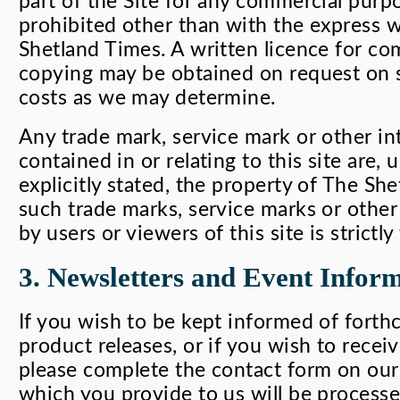
part of the Site for any commercial purpos
prohibited other than with the express 
Shetland Times. A written licence for co
copying may be obtained on request on 
costs as we may determine.
Any trade mark, service mark or other int
contained in or relating to this site are,
explicitly stated, the property of The Sh
such trade marks, service marks or other 
by users or viewers of this site is strictl
3. Newsletters and Event Infor
If you wish to be kept informed of fort
product releases, or if you wish to recei
please complete the contact form on our 
which you provide to us will be process