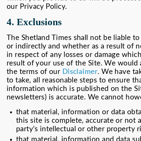
our Privacy Policy.
4. Exclusions
The Shetland Times shall not be liable to
or indirectly and whether as a result of 
in respect of any losses or damage which
result of your use of the Site. We would
the terms of our
Disclaimer
. We have tak
to take, all reasonable steps to ensure tha
information which is published on the Sit
newsletters) is accurate. We cannot how
that material, information or data ob
this site is complete, accurate or not
party’s intellectual or other property r
that material, information and data sub