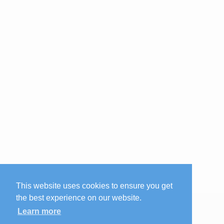
This website uses cookies to ensure you get
the best experience on our website.
Learn more