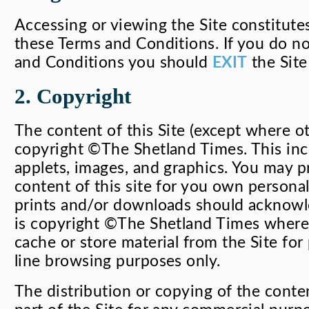
Accessing or viewing the Site constitute
these Terms and Conditions. If you do n
and Conditions you should
EXIT
the Site
2. Copyright
The content of this Site (except where ot
copyright ©The Shetland Times. This incl
applets, images, and graphics. You may p
content of this site for you own personal
prints and/or downloads should acknowle
is copyright ©The Shetland Times where
cache or store material from the Site for 
line browsing purposes only.
The distribution or copying of the conten