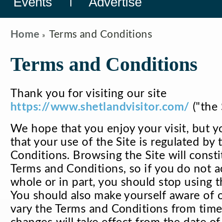
Events
Advertise
Home
Terms and Conditions
Terms and Conditions
Thank you for visiting our site
https://www.shetlandvisitor.com/
("the 
We hope that you enjoy your visit, but 
that your use of the Site is regulated by
Conditions. Browsing the Site will const
Terms and Conditions, so if you do not a
whole or in part, you should stop using t
You should also make yourself aware of 
vary the Terms and Conditions from time