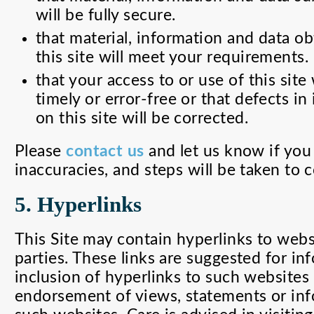
will be fully secure.
that material, information and data o
this site will meet your requirements.
that your access to or use of this site
timely or error-free or that defects i
on this site will be corrected.
Please
contact us
and let us know if you
inaccuracies, and steps will be taken to 
5. Hyperlinks
This Site may contain hyperlinks to webs
parties. These links are suggested for in
inclusion of hyperlinks to such websites
endorsement of views, statements or inf