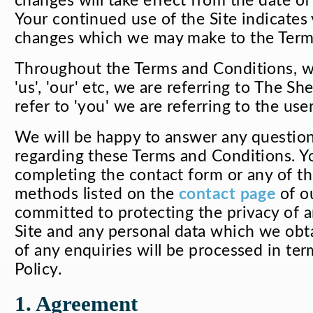
changes will take effect from the date of
Your continued use of the Site indicates
changes which we may make to the Term
Throughout the Terms and Conditions, wh
'us', 'our' etc, we are referring to The 
refer to 'you' we are referring to the use
We will be happy to answer any questio
regarding these Terms and Conditions. Y
completing the contact form or any of th
methods listed on the
contact page
of ou
committed to protecting the privacy of
Site and any personal data which we obta
of any enquiries will be processed in ter
Policy.
1. Agreement