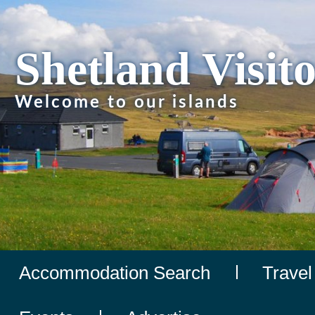
Shetland Visit
Welcome to our islands
Accommodation Search
Travel