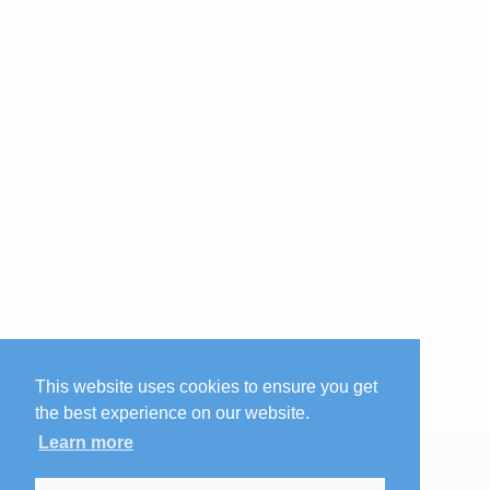
This website uses cookies to ensure you get
the best experience on our website.
Learn more