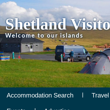
Shetland Visit
Welcome to our islands
Accommodation Search
Travel