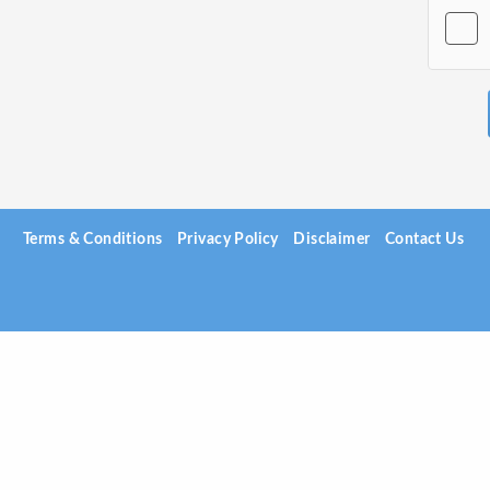
Terms & Conditions
Privacy Policy
Disclaimer
Contact Us