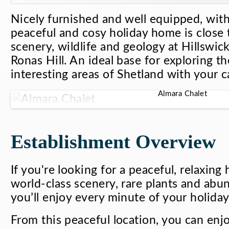
Nicely furnished and well equipped, with 
peaceful and cosy holiday home is close t
scenery, wildlife and geology at Hillswi
Ronas Hill. An ideal base for exploring t
interesting areas of Shetland with your c
Almara Chalet
Establishment Overview
If you're looking for a peaceful, relaxing
world-class scenery, rare plants and abun
you’ll enjoy every minute of your holiday
From this peaceful location, you can enj