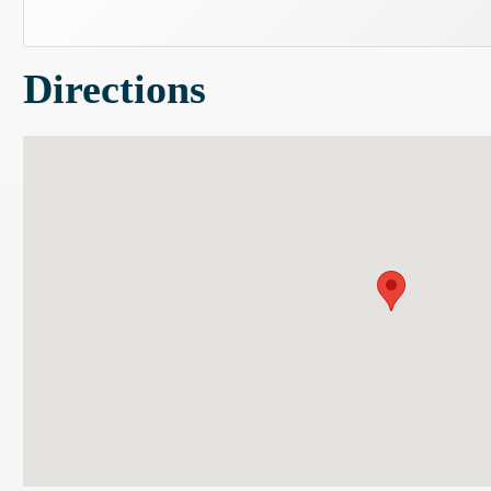
Directions