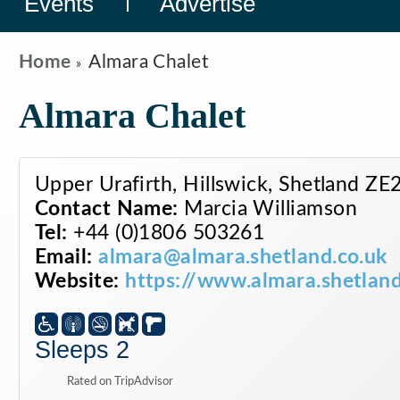
Events
Advertise
Home
Almara Chalet
Almara Chalet
Upper Urafirth, Hillswick, Shetland Z
Contact Name:
Marcia Williamson
Tel:
+44 (0)1806 503261
Email:
almara@almara.shetland.co.uk
Website:
https://www.almara.shetland
Sleeps 2
Rated on TripAdvisor