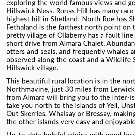
exploring the world famous views and g
Hillswick Ness. Ronas Hill has many rare 
highest hill in Shetland; North Roe has S
Fethaland is the farthest north point on 
pretty village of Ollaberry has a fault line
short drive from Almara Chalet. Abundant
otters and seals, and frequently whales 
observed along the coast and a Wildlife 
Hillswick village.
This beautiful rural location is in the nor
Northmavine, just 30 miles from Lerwick.
from Almara will bring you to the inter-isl
take you north to the islands of Yell, Unst
Out Skerries, Whalsay or Bressay, making
the other islands very easy and enjoyable