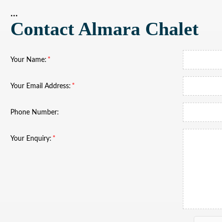
...
Contact Almara Chalet
Your Name:
Your Email Address:
Phone Number:
Your Enquiry: