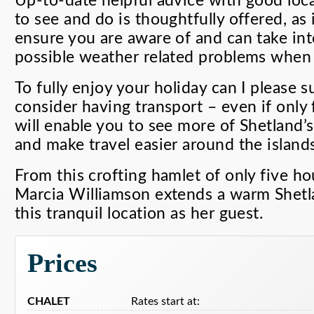
Up-to-date helpful advice with good lo
to see and do is thoughtfully offered, as 
ensure you are aware of and can take int
possible weather related problems when
To fully enjoy your holiday can I please 
consider having transport – even if only 
will enable you to see more of Shetland’s
and make travel easier around the islands
From this crofting hamlet of only five ho
Marcia Williamson extends a warm Shet
this tranquil location as her guest.
Prices
CHALET
Rates start at: