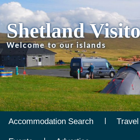
Shetland Visit
Welcome to our islands
Accommodation Search
Travel