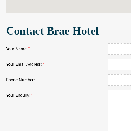
...
Contact Brae Hotel
Your Name:
Your Email Address:
Phone Number:
Your Enquiry: