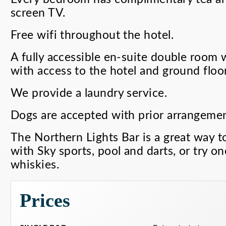
screen TV.
Free wifi throughout the hotel.
A fully accessible en-suite double room 
with access to the hotel and ground floor
We provide a laundry service.
Dogs are accepted with prior arrangemen
The Northern Lights Bar is a great way to
with Sky sports, pool and darts, or try on
whiskies.
Prices