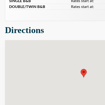
SINGLE B&B
Rates start at:
DOUBLE/TWIN B&B
Rates start at:
Directions