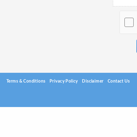
Terms & Conditions
Privacy Policy
Disclaimer
Contact Us