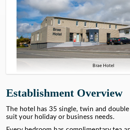
Brae Hotel
Establishment Overview
The hotel has 35 single, twin and double 
suit your holiday or business needs.
Every bedroom has complimentary tea an