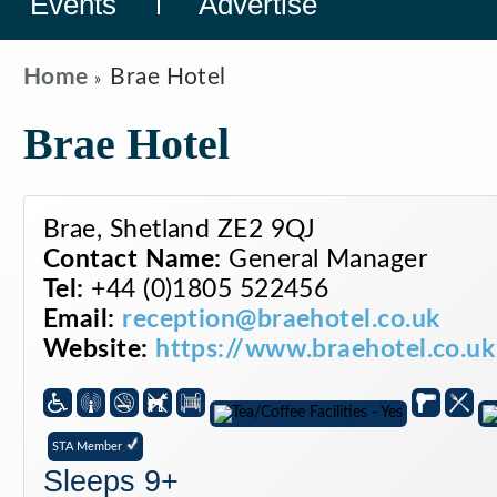
Events
Advertise
Home
Brae Hotel
Brae Hotel
Brae, Shetland ZE2 9QJ
Contact Name:
General Manager
Tel:
+44 (0)1805 522456
Email:
reception@braehotel.co.uk
Website:
https://www.braehotel.co.uk
STA Member
Sleeps 9+