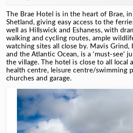
The Brae Hotel is in the heart of Brae, i
Shetland, giving easy access to the ferrie
well as Hillswick and Eshaness, with dra
walking and cycling routes, ample wildlif
watching sites all close by. Mavis Grind
and the Atlantic Ocean, is a ‘must-see’ ju
the village. The hotel is close to all local
health centre, leisure centre/swimming po
churches and garage.