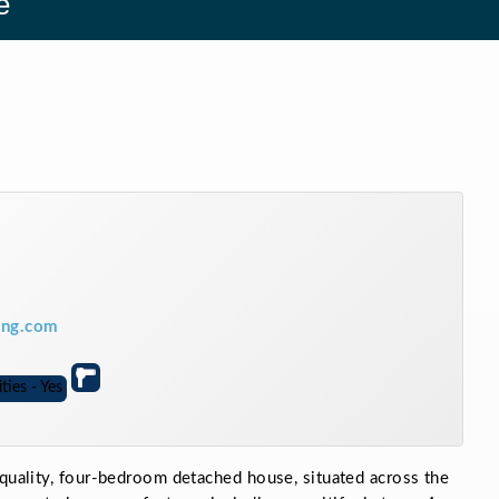
e
ring.com
 quality, four-bedroom detached house, situated across the