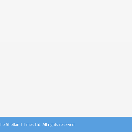
e Shetland Times Ltd. All rights reserved.