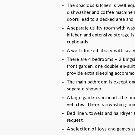
The spacious kitchen is well equ
dishwasher and coffee machine as
doors lead to a decked area and 
A separate utility room with was
kitchen and extensive storage is
cupboards.
A well stocked library with sea 
There are 4 bedrooms – 2 kingsi
front garden, one double en-suit
provide extra sleeping accommo
The main bathroom is exceptional
separate shower.
A large garden surrounds the pr
vehicles. There is a washing line
Bed linen, towels and hairdryer 
request.
A selection of toys and games sui