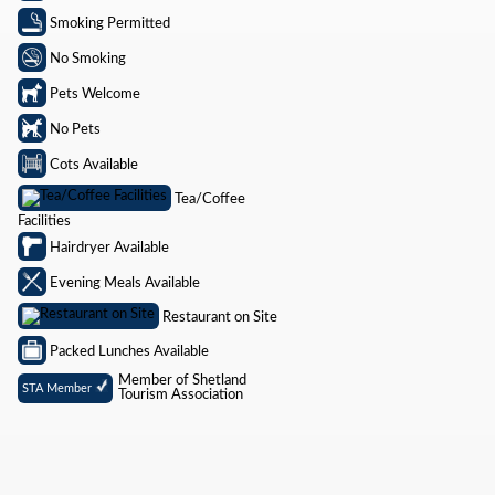
Smoking Permitted
No Smoking
Pets Welcome
No Pets
Cots Available
Tea/Coffee
Facilities
Hairdryer Available
Evening Meals Available
Restaurant on Site
Packed Lunches Available
Member of Shetland
STA Member
Tourism Association