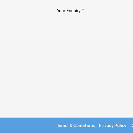
Your Enquiry:
Terms & Conditions
Privacy Policy
D