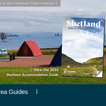
t of the Shetland Times network
View the 2022
Shetland Accommodation Guide
rea Guides