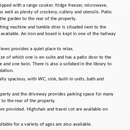
ipped with a range cooker, fridge freezer, microwave,
 well as plenty of crockery, cutlery and utensils. Patio
the garden to the rear of the property.
hing machine and tumble drier is situated next to the
 available. An iron and board is kept in one of the hallway
views provides a quiet place to relax.
ze of which one is en-suite and has a patio door to the
e and one twin. There is also a sofabed in the library to
dation.
ly spacious, with WC, sink, built-in units, bath and
operty and the driveway provides parking space for many
 to the rear of the property.
are provided. Highchair and travel cot are available on
table for a variety of ages are also available.