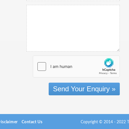
Send Your Enquiry »
isclaimer
Contact Us
Copyright © 2014 - 2022 Th