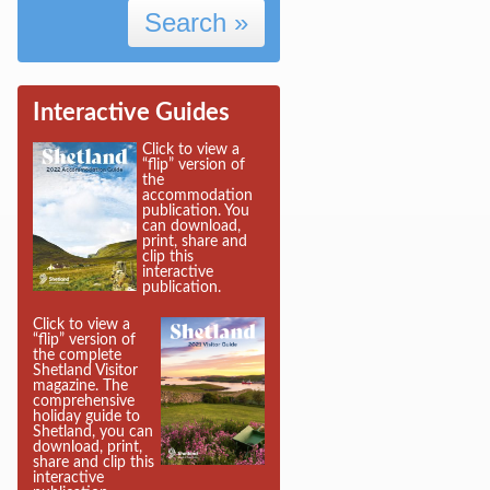
Search »
Interactive Guides
Click to view a
“flip” version of
the
accommodation
publication. You
can download,
print, share and
clip this
interactive
publication.
Click to view a
“flip” version of
the complete
Shetland Visitor
magazine. The
comprehensive
holiday guide to
Shetland, you can
download, print,
share and clip this
interactive