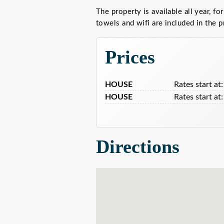
The property is available all year, for
towels and wifi are included in the p
Prices
HOUSE
Rates start at:
HOUSE
Rates start at:
Directions