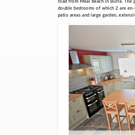
road from Meal beach in Burra. The p
double bedrooms of which 2 are en-su
patio areas and large garden, extensi