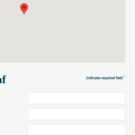
af
Indicates required field