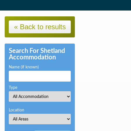
« Back to results
Search For Shetland
Accommodation
Name (if known)
Type
Location