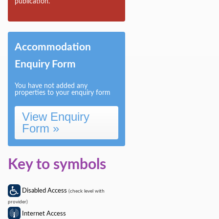
publication.
Sitting room
Accommodation
Enquiry Form
You have not added any
properties to your enquiry form
View Enquiry
Form »
Key to symbols
Disabled Access
(check level with
provider)
Internet Access