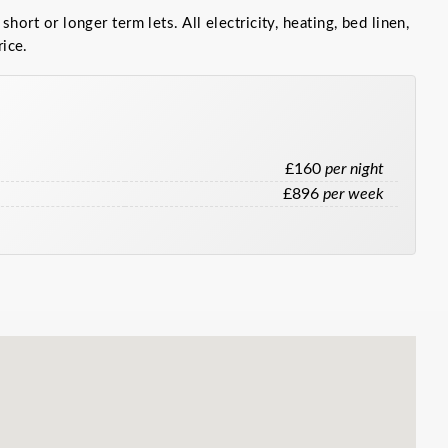
 short or longer term lets. All electricity, heating, bed linen,
rice.
£160
per night
£896
per week