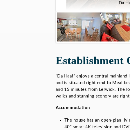
Da Ha
Establishment 
“Da Haaf” enjoys a central mainland 
and is situated right next to Meal b
and 15 minutes from Lerwick. The lo
walks and stunning scenery are right
Accommodation
The house has an open-plan livin
40” smart 4K television and DVD