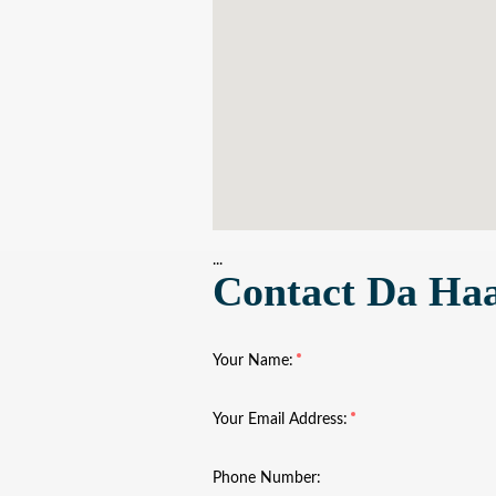
...
Contact Da Ha
Your Name:
Your Email Address:
Phone Number: