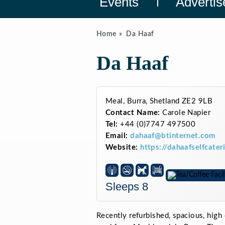
Events
Advertis
Home
Da Haaf
Da Haaf
Meal, Burra, Shetland ZE2 9LB
Contact Name:
Carole Napier
Tel:
+44 (0)7747 497500
Email:
dahaaf@btinternet.com
Website:
https://dahaafselfcate
Sleeps 8
Recently refurbished, spacious, high