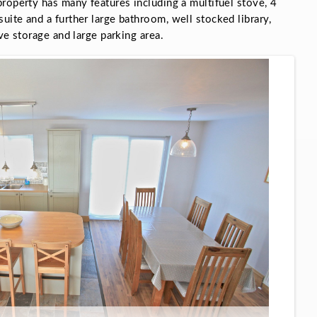
roperty has many features including a multifuel stove, 4
ite and a further large bathroom, well stocked library,
ve storage and large parking area.