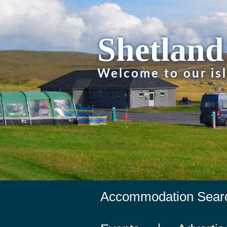
Shetland
Welcome to our is
Accommodation Sear