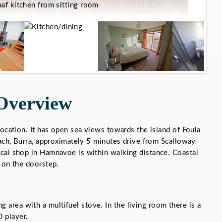
af kitchen from sitting room
Overview
location. It has open sea views towards the island of Foula
each, Burra, approximately 5 minutes drive from Scalloway
cal shop in Hamnavoe is within walking distance. Coastal
 on the doorstep.
g area with a multifuel stove. In the living room there is a
 player.