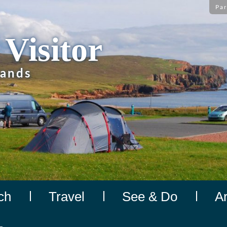
Par
 Visitor
lands
ch
Travel
See & Do
A