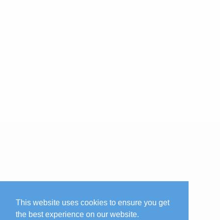
This website uses cookies to ensure you get
the best experience on our website.