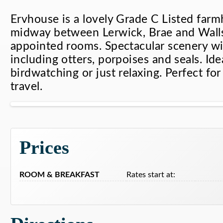
Ervhouse is a lovely Grade C Listed farm
midway between Lerwick, Brae and Walls
appointed rooms. Spectacular scenery wit
including otters, porpoises and seals. Idea
birdwatching or just relaxing. Perfect fo
travel.
Ervhouse Bed & Breakfas
Prices
ROOM & BREAKFAST
Rates start at: