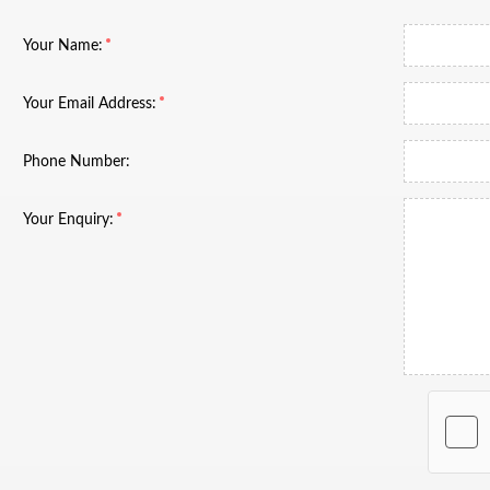
Your Name:
Your Email Address:
Phone Number:
Your Enquiry: