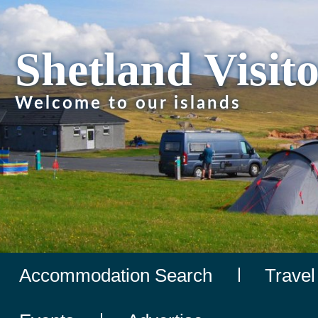
Shetland Visit
Welcome to our islands
Accommodation Search
Travel