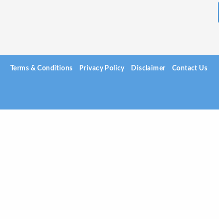
Terms & Conditions
Privacy Policy
Disclaimer
Contact Us