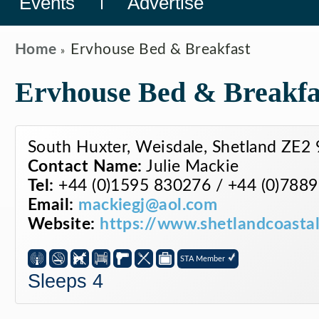
Events
Advertise
Home
Ervhouse Bed & Breakfast
Ervhouse Bed & Breakfa
South Huxter, Weisdale, Shetland ZE2
Contact Name:
Julie Mackie
Tel:
+44 (0)1595 830276 / +44 (0)788
Email:
mackiegj@aol.com
Website:
https://www.shetlandcoastal
STA Member
Sleeps 4