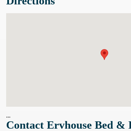
Directions
...
Contact Ervhouse Bed & 