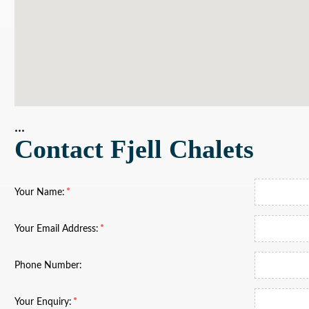
...
Contact Fjell Chalets
Your Name:
Your Email Address:
Phone Number:
Your Enquiry: