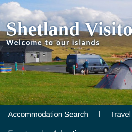
Shetland Visit
Welcome to our islands
Accommodation Search
Travel