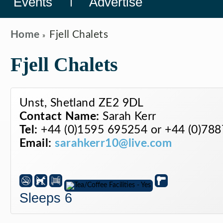
Events
Advertise
Home
Fjell Chalets
Fjell Chalets
Unst, Shetland ZE2 9DL
Contact Name:
Sarah Kerr
Tel:
+44 (0)1595 695254 or +44 (0)78
Email:
sarahkerr10@live.com
Sleeps 6