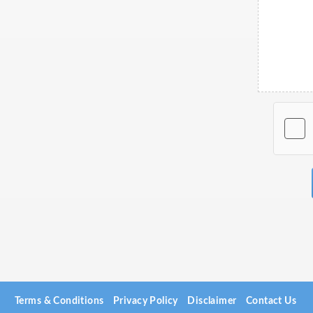
Terms & Conditions
Privacy Policy
Disclaimer
Contact Us