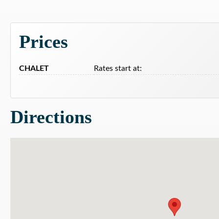
Prices
CHALET
Rates start at:
Directions