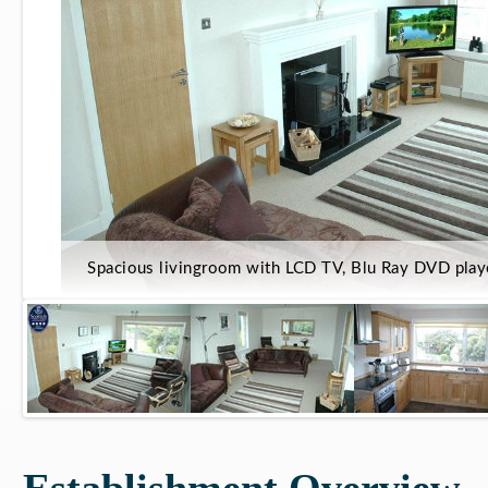
Spacious livingroom with LCD TV, Blu Ray DVD play
Establishment Overview