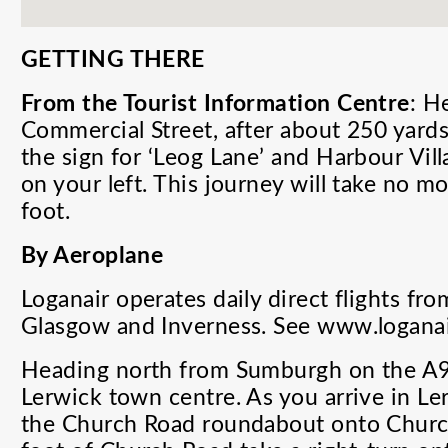
GETTING THERE
From the Tourist Information Centre
: H
Commercial Street, after about 250 yards 
the sign for ‘Leog Lane’ and Harbour Villa
on your left. This journey will take no 
foot.
By Aeroplane
Loganair
operates daily direct flights f
Glasgow and Inverness. See www.loganai
Heading north from Sumburgh on the A97
Lerwick town centre. As you arrive in Ler
the Church Road roundabout onto Churc