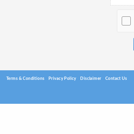
Terms & Conditions
Privacy Policy
Disclaimer
Contact Us