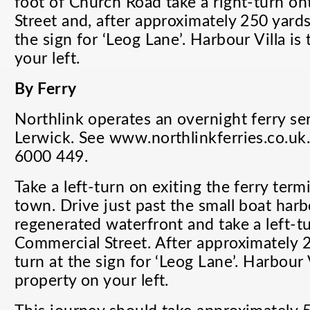
foot of Church Road take a right-turn o
Street and, after approximately 250 yards,
the sign for ‘Leog Lane’. Harbour Villa is
your left.
By Ferry
Northlink operates an overnight ferry s
Lerwick. See www.northlinkferries.co.uk
6000 449.
Take a left-turn on exiting the ferry ter
town. Drive just past the small boat harb
regenerated waterfront and take a left-t
Commercial Street. After approximately 2
turn at the sign for ‘Leog Lane’. Harbour V
property on your left.