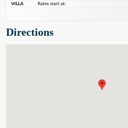
VILLA
Rates start at:
Directions