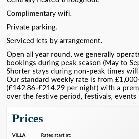
Complimentary wifi.
Private parking.
Serviced lets by arrangement.
Open all year round, we generally operat
bookings during peak season (May to Sep
Shorter stays during non-peak times will
Our standard weekly rate is from £1,00
(£142.86-£214.29 per night) with a prem
over the festive period, festivals, events 
Prices
VILLA
Rates start at: