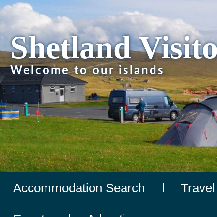
Shetland Visit
Welcome to our islands
Accommodation Search
Travel