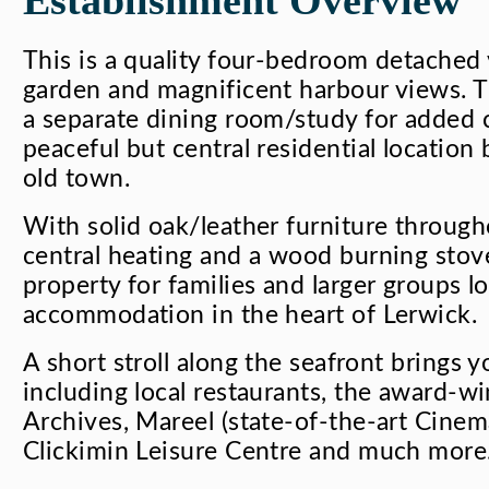
This is a quality four-bedroom detached v
garden and magnificent harbour views. T
a separate dining room/study for added c
peaceful but central residential location 
old town.
With solid oak/leather furniture throughou
central heating and a wood burning stove.
property for families and larger groups lo
accommodation in the heart of Lerwick.
A short stroll along the seafront brings yo
including local restaurants, the award
Archives, Mareel (state-of-the-art Cine
Clickimin Leisure Centre and much more