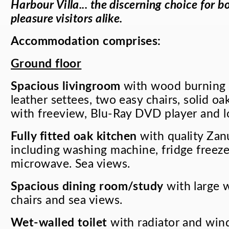
Harbour Villa... the discerning choice for 
pleasure visitors alike.
Accommodation comprises
:
Ground floor
Spacious livingroom
with wood burning s
leather settees, two easy chairs, solid o
with freeview, Blu-Ray DVD player and l
Fully fitted oak kitchen
with quality Zan
including washing machine, fridge freez
microwave. Sea views.
Spacious dining room/study
with large 
chairs and sea views.
Wet-walled toilet
with radiator and win