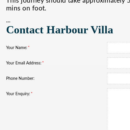
This journey should take approximately 
mins on foot.
...
Contact Harbour Villa
Your Name:
Your Email Address:
Phone Number:
Your Enquiry: