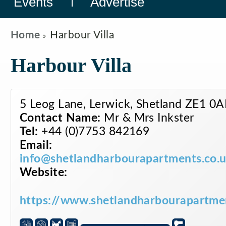
Events
Advertise
Home
Harbour Villa
Harbour Villa
5 Leog Lane, Lerwick, Shetland ZE1 0
Contact Name:
Mr & Mrs Inkster
Tel:
+44 (0)7753 842169
Email:
info@shetlandharbourapartments.co.
Website:
https://www.shetlandharbourapartmen