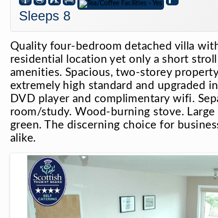
Sleeps 8
Quality four-bedroom detached villa with
residential location yet only a short strol
amenities. Spacious, two-storey property
extremely high standard and upgraded i
DVD player and complimentary wifi. Sep
room/study. Wood-burning stove. Large 
green. The discerning choice for business
alike.