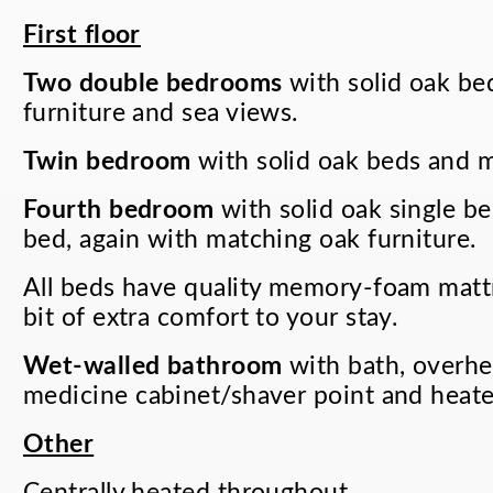
First floor
Two double bedrooms
with solid oak be
furniture and sea views.
Twin bedroom
with solid oak beds and m
Fourth bedroom
with solid oak single be
bed, again with matching oak furniture.
All beds have quality memory-foam mattre
bit of extra comfort to your stay.
Wet-walled bathroom
with bath, overhe
medicine cabinet/shaver point and heated
Other
Centrally heated throughout.