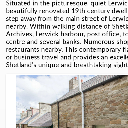
Situated in the picturesque, quiet Lerwic
beautifully renovated 19th century dwell
step away from the main street of Lerwi
nearby. Within walking distance of She
Archives, Lerwick harbour, post office, t
centre and several banks. Numerous sho
restaurants nearby. This contemporary fla
or business travel and provides an excell
Shetland's unique and breathtaking sight