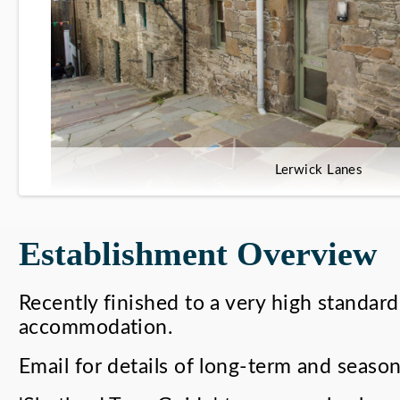
Lerwick Lanes
Establishment Overview
Recently finished to a very high standard
accommodation.
Email for details of long-term and season