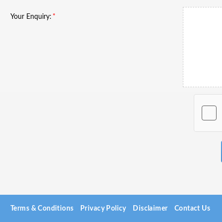
Your Enquiry:
Terms & Conditions
Privacy Policy
Disclaimer
Contact Us