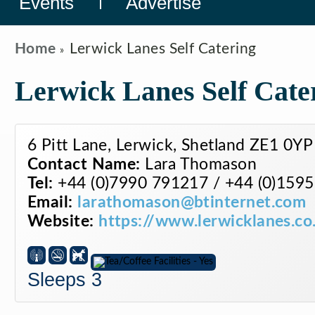
Events
Advertise
Home
Lerwick Lanes Self Catering
Lerwick Lanes Self Cate
6 Pitt Lane, Lerwick, Shetland ZE1 0YP
Contact Name:
Lara Thomason
Tel:
+44 (0)7990 791217 / +44 (0)159
Email:
larathomason@btinternet.com
Website:
https://www.lerwicklanes.co
Sleeps 3