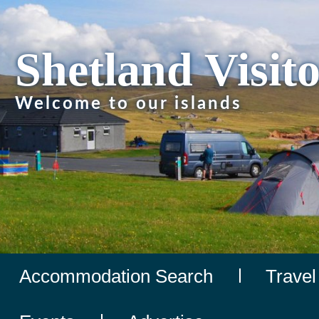
Shetland Visit
Welcome to our islands
Accommodation Search
Travel