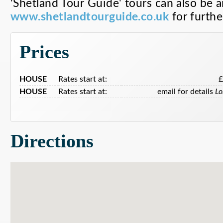
'Shetland Tour Guide' tours can also be 
www.shetlandtourguide.co.uk
for further
Prices
HOUSE
Rates start at:
HOUSE
Rates start at:
email for details
Lo
Directions