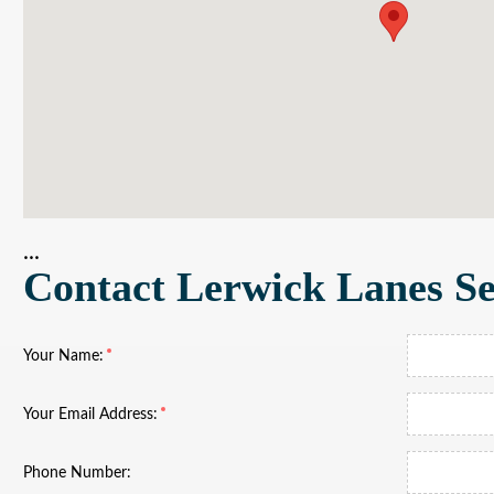
...
Contact Lerwick Lanes Se
Your Name:
Your Email Address:
Phone Number: