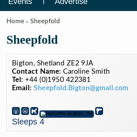
Events
Advertise
Home
Sheepfold
Sheepfold
Bigton, Shetland ZE2 9JA
Contact Name:
Caroline Smith
Tel:
+44 (0)1950 422381
Email:
Sheepfold.Bigton@gmail.com
Sleeps 4