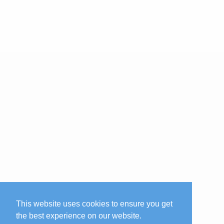
This website uses cookies to ensure you get
the best experience on our website.