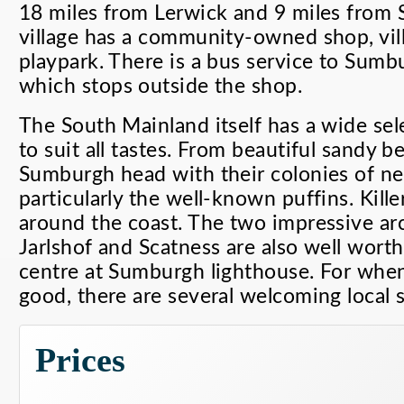
18 miles from Lerwick and 9 miles from 
village has a community-owned shop, vill
playpark. There is a bus service to Sumb
which stops outside the shop.
The South Mainland itself has a wide selec
to suit all tastes. From beautiful sandy be
Sumburgh head with their colonies of nes
particularly the well-known puffins. Kill
around the coast. The two impressive arc
Jarlshof and Scatness are also well worth a
centre at Sumburgh lighthouse. For when
good, there are several welcoming local 
Prices