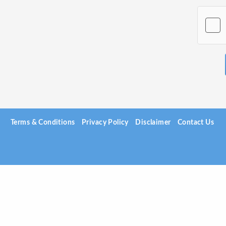
Terms & Conditions
Privacy Policy
Disclaimer
Contact Us