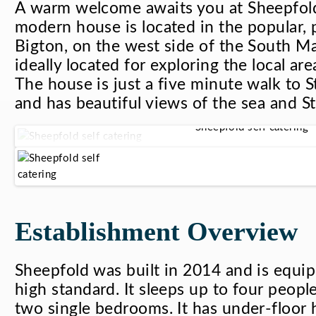
A warm welcome awaits you at Sheepfold
modern house is located in the popular, p
Bigton, on the west side of the South Mai
ideally located for exploring the local are
The house is just a five minute walk to S
and has beautiful views of the sea and St 
Sheepfold self catering
Establishment Overview
Sheepfold was built in 2014 and is equi
high standard. It sleeps up to four peopl
two single bedrooms. It has under-floor h