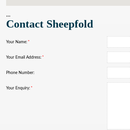
...
Contact Sheepfold
Your Name:
Your Email Address:
Phone Number:
Your Enquiry: