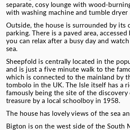
separate, cosy lounge with wood-burning
with washing machine and tumble dryer a
Outside, the house is surrounded by its
parking. There is a paved area, accessed
you can relax after a busy day and watch
sea.
Sheepfold is centrally located in the popu
and is just a five minute walk to the famo
which is connected to the mainland by th
tombolo in the UK. The Isle itself has a r
famously being the site of the discovery 
treasure by a local schoolboy in 1958.
The house has lovely views of the sea and
Bigton is on the west side of the South 