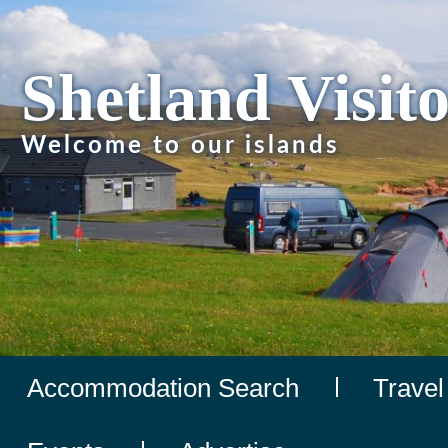
Shetland Visit
Welcome to our islands
Accommodation Search
Travel