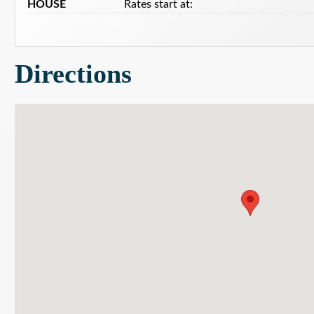
HOUSE
Rates start at:
Directions