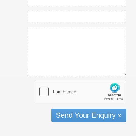
Send Your Enquiry »