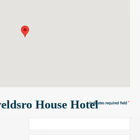
eldsro House Hotel
Indicates required field