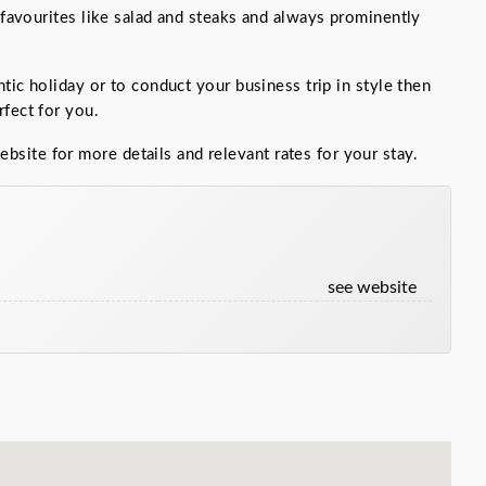
d favourites like salad and steaks and always prominently
ntic holiday or to conduct your business trip in style then
fect for you.
bsite for more details and relevant rates for your stay.
:
see website