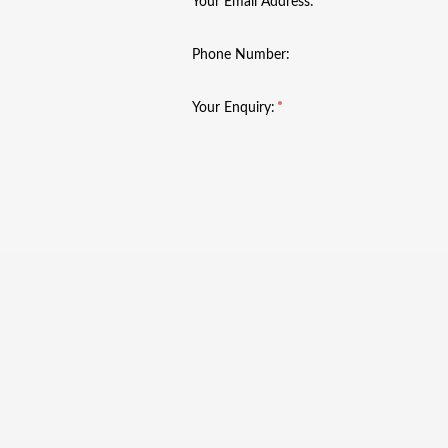
Your Email Address:
Phone Number:
Your Enquiry: