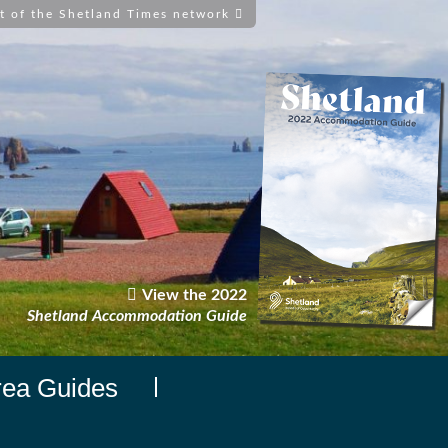
t of the Shetland Times network
View the 2022
Shetland Accommodation Guide
rea Guides