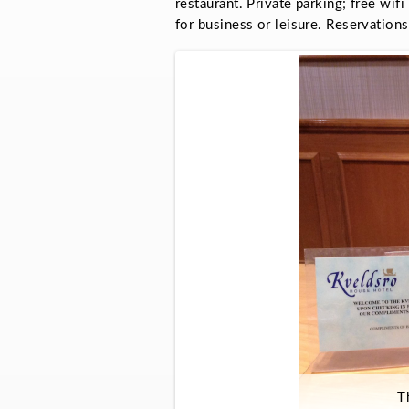
restaurant. Private parking; free wifi
for business or leisure. Reservati
T