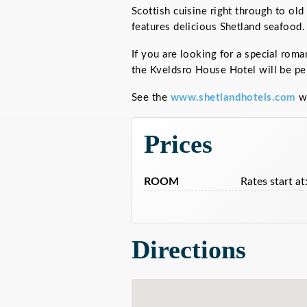
Scottish cuisine right through to ol
features delicious Shetland seafood.
If you are looking for a special roma
the Kveldsro House Hotel will be per
See the
www.shetlandhotels.com
we
Prices
ROOM
Rates start at
Directions