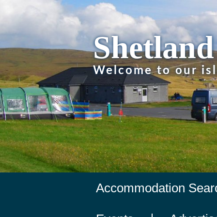
Shetland
Welcome to our is
Accommodation Sear