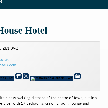
e
House Hotel
and ZE1 0AQ
co.uk
otels.com
hin easy walking distance of the centre of town, but in a
 service, with 17 bedrooms, drawing room, lounge and