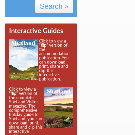
Search »
Interactive Guides
Click to view a
“flip” version of
the
accommodation
publication. You
can download,
print, share and
clip this
interactive
publication.
Click to view a
“flip” version of
the complete
Shetland Visitor
magazine. The
comprehensive
holiday guide to
Shetland, you can
download, print,
share and clip this
interactive