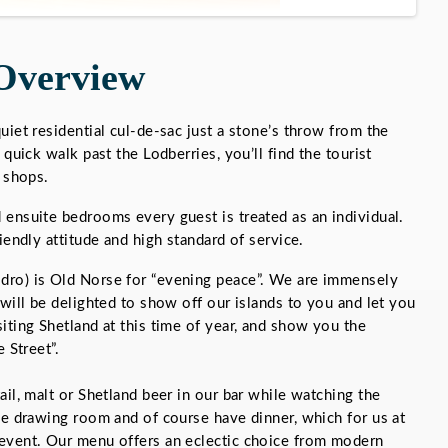
Overview
uiet residential cul-de-sac just a stone’s throw from the
 quick walk past the Lodberries, you’ll find the tourist
e shops.
ensuite bedrooms every guest is treated as an individual.
iendly attitude and high standard of service.
dro) is Old Norse for “evening peace”. We are immensely
 will be delighted to show off our islands to you and let you
iting Shetland at this time of year, and show you the
 Street”.
il, malt or Shetland beer in our bar while watching the
he drawing room and of course have dinner, which for us at
event. Our menu offers an eclectic choice from modern