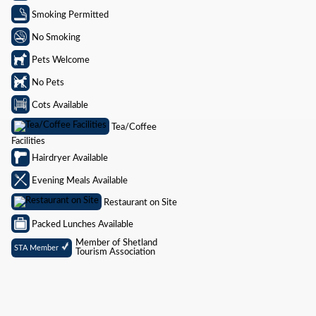
Smoking Permitted
No Smoking
Pets Welcome
No Pets
Cots Available
Tea/Coffee
Facilities
Hairdryer Available
Evening Meals Available
Restaurant on Site
Packed Lunches Available
Member of Shetland
STA Member
Tourism Association