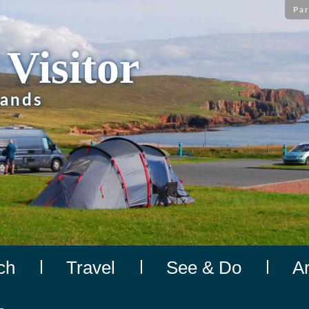
Par
 Visitor
lands
ch
Travel
See & Do
A