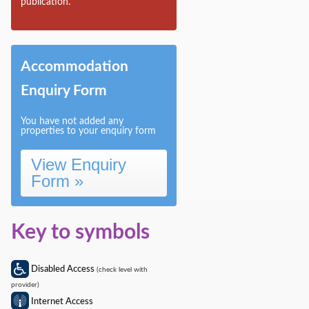
publication.
Accommodation
Enquiry Form
You have not added any
properties to your enquiry form
View Enquiry
Form »
Key to symbols
Disabled Access
(check level with
provider)
Internet Access