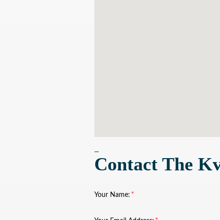
...
Contact The Kv
Your Name: