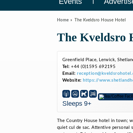
Events
Advertis
Home
The Kveldsro House Hotel
The Kveldsro 
Greenfield Place, Lerwick, Shetl
Tel:
+44 (0)1595 692195
Email:
reception@kveldsrohotel.
Website:
https://www.shetlandh
Sleeps 9+
The Country House hotel in town; wit
quiet cul de sac. Attentive personal