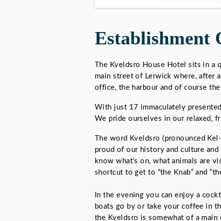
Establishment 
The Kveldsro House Hotel sits in a q
main street of Lerwick where, after a
office, the harbour and of course th
With just 17 immaculately presented 
We pride ourselves in our relaxed, fr
The word Kveldsro (pronounced Kel-
proud of our history and culture and
know what’s on, what animals are vis
shortcut to get to “the Knab” and “the
In the evening you can enjoy a cockta
boats go by or take your coffee in t
the Kveldsro is somewhat of a main 