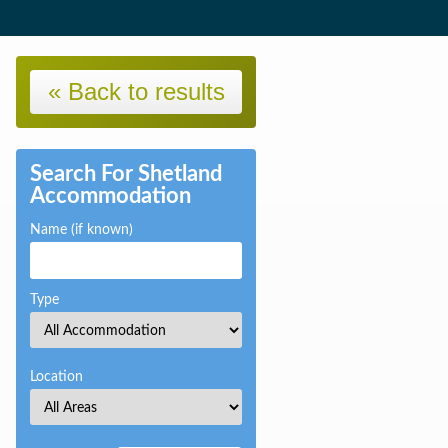
« Back to results
Search For Shetland
Accommodation
Name (if known)
Type
Location