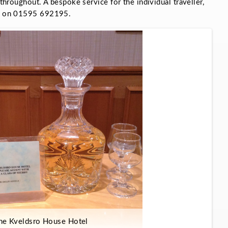
 throughout. A bespoke service for the individual traveller,
ons on 01595 692195.
he Kveldsro House Hotel