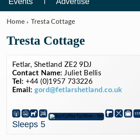
Events
Advertise
Home
Tresta Cottage
Tresta Cottage
Fetlar, Shetland ZE2 9DJ
Contact Name:
Juliet Bellis
Tel:
+44 (0)1957 733226
Email:
gord@fetlarshetland.co.uk
ST
Sleeps 5