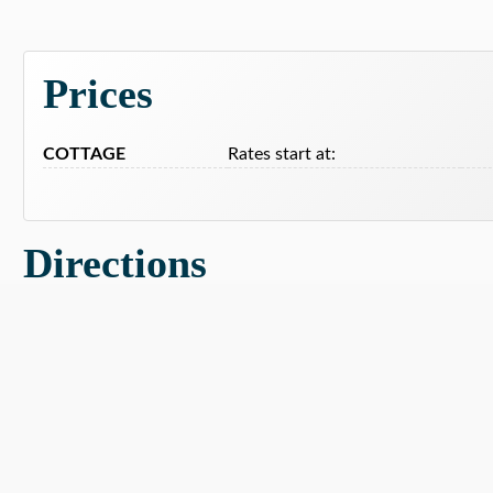
Prices
COTTAGE
Rates start at:
Directions