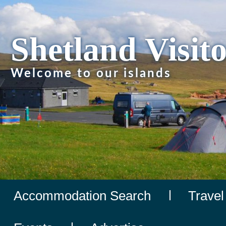
Shetland Visit
Welcome to our islands
Accommodation Search
Travel