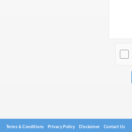
Terms & Conditions
Privacy Policy
Disclaimer
Contact Us