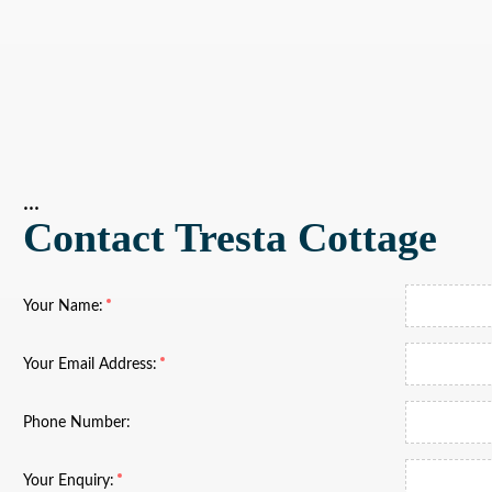
...
Contact Tresta Cottage
Your Name:
Your Email Address:
Phone Number:
Your Enquiry: