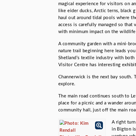
magical experience for visitors on an
like eider ducks, Arctic terns, blac
haul out around tidal pools where th
access is carefully managed so that v
with minimum impact on the wildlife 
A community garden with a mini-broc
nature trail beginning here leads you
Shetland’s textile industry with bot
Visitor Centre has interesting exhibit
Channerwick is the next bay south. T
explore.
The main road continues south to Lev
place for a picnic and a wander aroun
community hall, just off the main roa
A right tur
in Bigton i