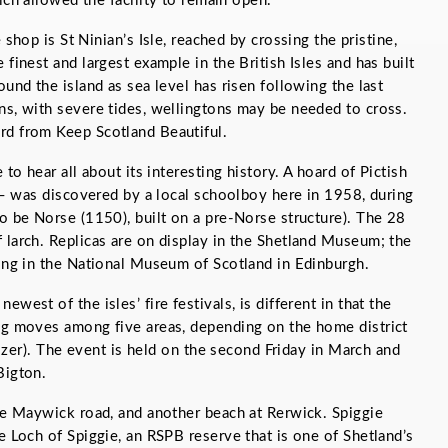
ch allowed the facility to remain open.
 shop is St Ninian’s Isle, reached by crossing the pristine,
 finest and largest example in the British Isles and has built
ound the island as sea level has risen following the last
ns, with severe tides, wellingtons may be needed to cross.
rd from Keep Scotland Beautiful.
 to hear all about its interesting history. A hoard of Pictish
e – was discovered by a local schoolboy here in 1958, during
to be Norse (1150), built on a pre-Norse structure). The 28
 larch. Replicas are on display in the Shetland Museum; the
ping in the National Museum of Scotland in Edinburgh.
west of the isles’ fire festivals, is different in that the
ing moves among five areas, depending on the home district
guizer). The event is held on the second Friday in March and
Bigton.
the Maywick road, and another beach at Rerwick. Spiggie
e Loch of Spiggie, an RSPB reserve that is one of Shetland’s