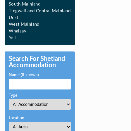
South Mainland
Tingwall and Central Mainland
Unst
West Mainland
Whalsay
Yell
Search For Shetland
Accommodation
Name (if known)
Type
Location