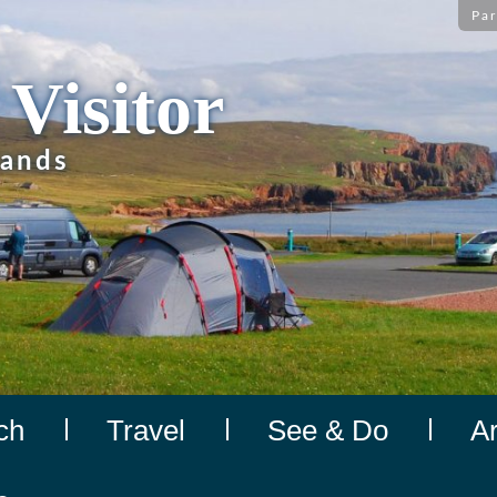
Par
 Visitor
lands
ch
Travel
See & Do
A