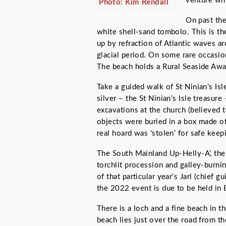
venture whi
Photo: Kim Rendall
On past the
white shell-sand tombolo. This is the
up by refraction of Atlantic waves ar
glacial period. On some rare occasio
The beach holds a Rural Seaside Awa
Take a guided walk of St Ninian’s Isle
silver – the St Ninian’s Isle treasur
excavations at the church (believed 
objects were buried in a box made of
real hoard was ‘stolen’ for safe kee
The South Mainland Up-Helly-A’, the ne
torchlit procession and galley-burn
of that particular year’s Jarl (chief 
the 2022 event is due to be held in 
There is a loch and a fine beach in 
beach lies just over the road from th