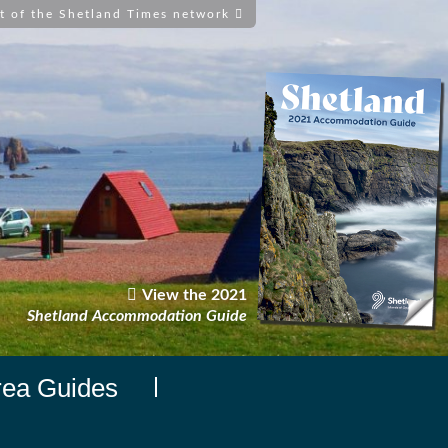
t of the Shetland Times network
View the 2021
Shetland Accommodation Guide
rea Guides