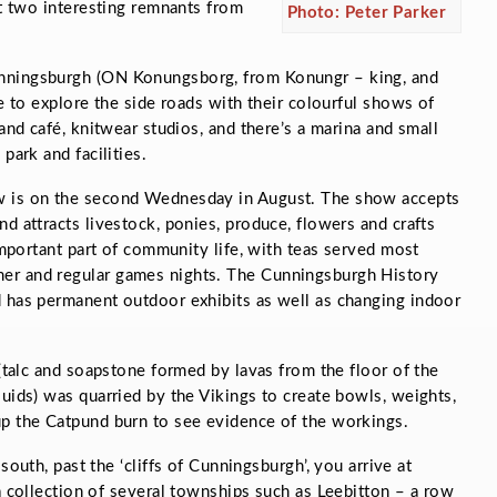
st two interesting remnants from
Photo: Peter Parker
unningsburgh (ON
Konungsborg
, from
Konungr –
king, and
me to explore the side roads with their colourful shows of
 and café, knitwear studios, and there’s a marina and small
park and facilities.
w is on the second Wednesday in August. The show accepts
d attracts livestock, ponies, produce, flowers and crafts
 important part of community life, with teas served most
er and regular games nights. The Cunningsburgh History
d has permanent outdoor exhibits as well as changing indoor
 (talc and soapstone formed by lavas from the floor of the
luids) was quarried by the Vikings to create bowls, weights,
up the Catpund burn to see evidence of the workings.
south, past the ‘cliffs of Cunningsburgh’, you arrive at
 collection of several townships such as Leebitton – a row