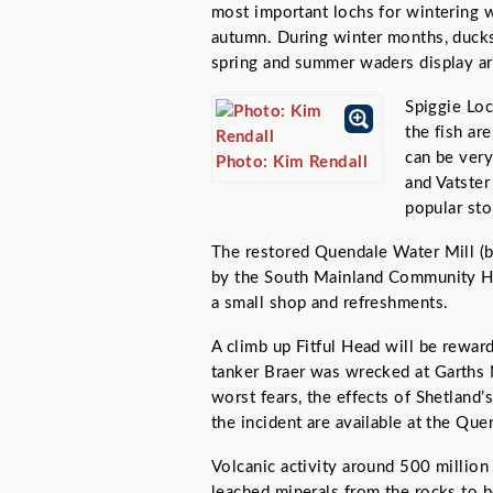
most important lochs for wintering 
autumn. During winter months, ducks
spring and summer waders display ar
Spiggie Loch
the fish ar
can be very
Photo: Kim Rendall
and Vatster
popular sto
The restored Quendale Water Mill (bu
by the South Mainland Community His
a small shop and refreshments.
A climb up Fitful Head will be rewar
tanker
Braer
was wrecked at Garths 
worst fears, the effects of Shetland’
the incident are available at the Que
Volcanic activity around 500 million
leached minerals from the rocks to b