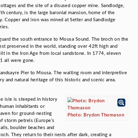
cottages and the site of a disused copper mine. Sandlodge,
th century, is the large baronial mansion, home of the
y. Copper and iron was mined at Setter and Sandlodge
ries.
guard the south entrance to Mousa Sound. The broch on the
est preserved in the world, standing over 42ft high and
ilt in the Iron Age from local sandstone. In 1774, eleven
61 all were gone.
Sandsayre Pier to Mousa. The waiting room and interpretive
y and natural heritage of this historic and scenic area.
 isle is steeped in history
 human inhabitants or
 haven for ground-nesting
Photo: Brydon Thomason
f storm petrels (Europe’s
walls, boulder beaches and
ch. They return to their nests after dark, creating a