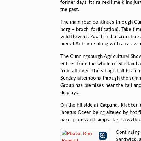
former days, its ruined lime kilns ju
the past.
The main road continues through C
borg –
broch, fortification). Take ti
wild flowers. You’ll find a farm shop
pier at Aithsvoe along with a caravan 
The Cunningsburgh Agricultural Sho
entries from the whole of Shetland an
from all over. The village hall is an
Sunday afternoons through the summ
Group has premises near the hall an
displays.
On the hillside at Catpund, ‘klebber’
Iapetus Ocean being altered by hot f
bake-plates and lamps. Take a walk 
Continuing 
Sandwick, a