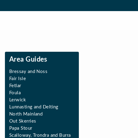
Area Guides
Bressay and Noss
Fair Isle
Fetlar
Foula
Lerwick
Lunnasting and Delting
North Mainland
Out Skerries
Papa Stour
Scalloway, Trondra and Burra