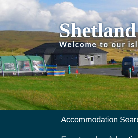
Shetland
Welcome to our is
Accommodation Sear