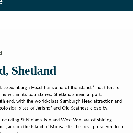
e
d
d, Shetland
 to Sumburgh Head, has some of the islands’ most fertile
ms within its boundaries. Shetland’s main airport,
outh end, with the world-class Sumburgh Head attraction and
ological sites of Jarlshof and Old Scatness close by.
including St Ninian’s Isle and West Voe, are of shining
ds, and on the island of Mousa sits the best-preserved Iron