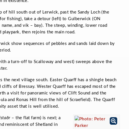
 in existence.
p of hill south out of Lerwick, past the Sandy Loch (the
or fishing), take a detour (left) to Gulberwick (ON
 name, and
vík
– bay). The steep, winding, lower road
d playpark, then rejoins the main road.
erwick show sequences of pebbles and sands laid down by
eriod.
ith a turn-off to Scalloway and west) sweeps above the
ter.
s the next village south. Easter Quarff has a shingle beach
 cliffs of Bressay. Wester Quarff has escaped most of the
rth a visit for panoramic views of Clift Sound and the
ula and Ronas Hill from the hill of Scraefield). The Quarff
ity asset that is well utilised.
lstaðr
–
the flat farm) is next; a
and reminiscent of Shetland in