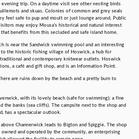
 evening trip. On a daytime visit see other nesting birds
k guillemots and skuas. Colonies of common and grey seals
ey feel safe to pup and moult or just lounge around. Public
isitors may enjoy Mousa’s historical and natural interest
that benefits from this secluded and safe island home.
h is near the Sandwick swimming pool and an interesting
 to the historic fishing village of Hoswick, a hub for
h traditional and contemporary knitwear outlets. Hoswick
ions, a café and gift shop, and is an Information Point.
here are ruins down by the beach and a pretty burn to
enwick, with its lovely beach (safe for swimming); a fine
d the banks (sea cliffs). The campsite next to the shop and
d, has a spectacular outlook.
n above Channerwick leads to Bigton and Spiggie. The shop
s owned and operated by the community, an enterprising