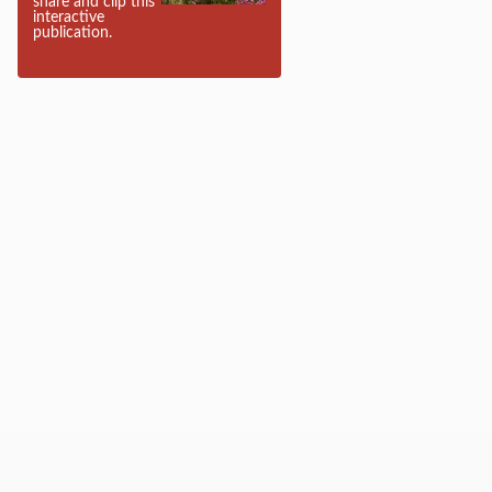
share and clip this
interactive
publication.