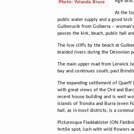
Age broch
Photo: Yolanda Bruce
At the to
public water supply and a good loch f
Gulberuvík
from
Gulberra –
woman’s
passes the kirk, beach, public hall an
The low cliffs by the beach at Gulb
braided rivers during the Devonian p
The main upper road from Lerwick (w
bay and continues south, past Brindis
The expanding settlement of Quarff i
with great views of the Ord and Bard
recent house building and is well wo
islands of Trondra and Burra (even Fo
hall, as in most districts, is a commun
Picturesque Fladdabister (ON
Flatibó
fertile spot, lush with wild flowers 