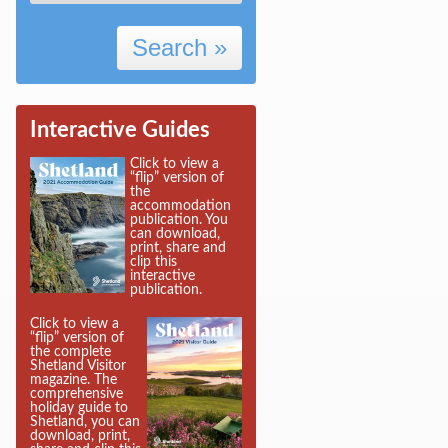
Search »
Interactive Guides
Click to view a
“flip” version of
the
accommodation
publication. You
can download,
print, share and
clip this
interactive
publication.
Click to view a
“flip” version of
the complete
Shetland Visitor
magazine. The
comprehensive
holiday guide to
Shetland, you can
download, print,