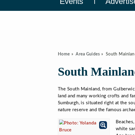
Events
Advertis
Home
Area Guides
South Mainlan
South Mainlan
The South Mainland, from Gulberwick
land and many working crofts and far
Sumburgh, is situated right at the s
nature reserve and the famous archae
Beaches, 
white san