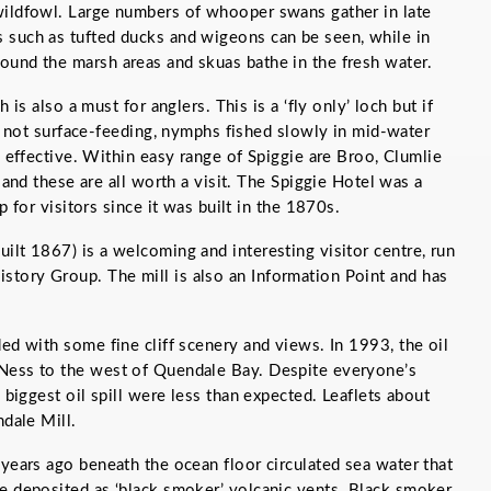
wildfowl. Large numbers of whooper swans gather in late
 such as tufted ducks and wigeons can be seen, while in
ound the marsh areas and skuas bathe in the fresh water.
 is also a must for anglers. This is a ‘fly only’ loch but if
e not surface-feeding, nymphs fished slowly in mid-water
 effective. Within easy range of Spiggie are Broo, Clumlie
 and these are all worth a visit. The Spiggie Hotel was a
p for visitors since it was built in the 1870s.
ilt 1867) is a welcoming and interesting visitor centre, run
tory Group. The mill is also an Information Point and has
ded with some fine cliff scenery and views. In 1993, the oil
Ness to the west of Quendale Bay. Despite everyone’s
s biggest oil spill were less than expected. Leaflets about
ndale Mill.
 years ago beneath the ocean floor circulated sea water that
e deposited as ‘black smoker’ volcanic vents. Black smoker