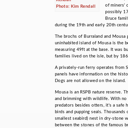
of miners' 
Photo: Kim Rendall
possibly 17
Bruce famil
during the 19th and early 20th centu
The brochs of Burraland and Mousa 
uninhabited island of Mousa is the b
measuring 49ft at the base. It was bu
families lived on the isle, but by 18
A privately-run ferry operates from 
panels have information on the histor
Dogs are not allowed on the island.
Mousa is an RSPB nature reserve. The
and brimming with wildlife. With no
predators besides otters, it's a safe
birds and pupping seals. Thousands o
smallest seabird) nest in dry-stone 
between the stones of the famous bro