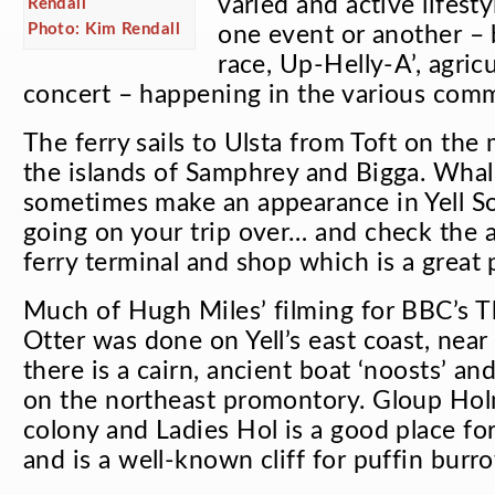
varied and active lifest
Photo: Kim Rendall
one event or another – b
race, Up-Helly-A’, agricu
concert – happening in the various comm
The ferry sails to Ulsta from Toft on the
the islands of Samphrey and Bigga. Whal
sometimes make an appearance in Yell S
going on your trip over… and check the 
ferry terminal and shop which is a great p
Much of Hugh Miles’ filming for BBC’s
T
Otter
was done on Yell’s east coast, nea
there is a cairn, ancient boat ‘noosts’ an
on the northeast promontory. Gloup Holm
colony and Ladies Hol is a good place for
and is a well-known cliff for puffin burr