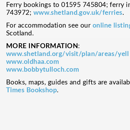
Ferry bookings to 01595 745804; ferry 
743972;
www.shetland.gov.uk/ferries
.
For accommodation see our
online listin
Scotland.
MORE INFORMATION
:
www.shetland.org/visit/plan/areas/yell
www.oldhaa.com
www.bobbytulloch.com
Books, maps, guides and gifts are availa
Times Bookshop
.