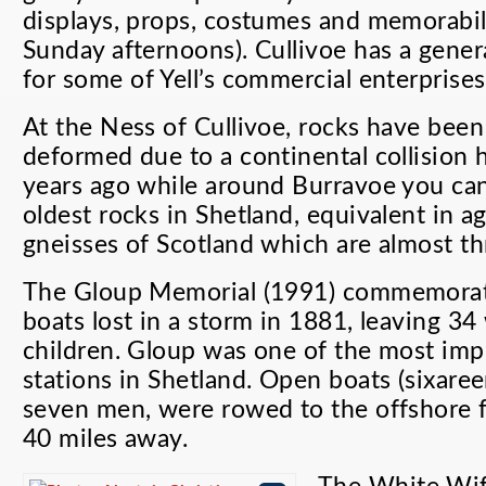
displays, props, costumes and memorabil
Sunday afternoons). Cullivoe has a genera
for some of Yell’s commercial enterprises
At the Ness of Cullivoe, rocks have been
deformed due to a continental collision 
years ago while around Burravoe you can
oldest rocks in Shetland, equivalent in a
gneisses of Scotland which are almost thr
The Gloup Memorial (1991) commemorat
boats lost in a storm in 1881, leaving 3
children. Gloup was one of the most impo
stations in Shetland. Open boats (sixare
seven men, were rowed to the offshore f
40 miles away.