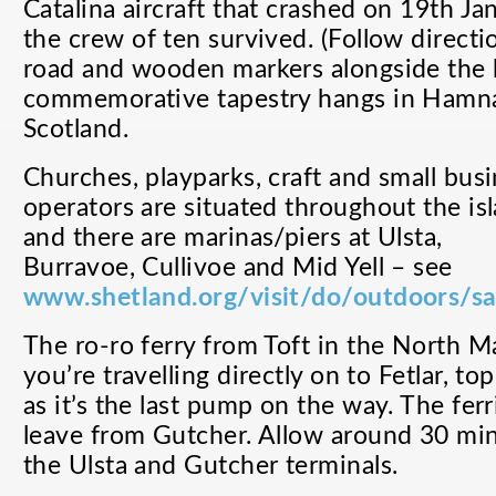
Catalina aircraft that crashed on 19th Ja
the crew of ten survived. (Follow directi
road and wooden markers alongside the 
commemorative tapestry hangs in Hamn
Scotland.
Churches, playparks, craft and small bus
operators are situated throughout the is
and there are marinas/piers at Ulsta,
Burravoe, Cullivoe and Mid Yell – see
www.shetland.org/visit/do/outdoors/sa
The ro-ro ferry from Toft in the North Mai
you’re travelling directly on to Fetlar, to
as it’s the last pump on the way. The ferr
leave from Gutcher. Allow around 30 mi
the Ulsta and Gutcher terminals.