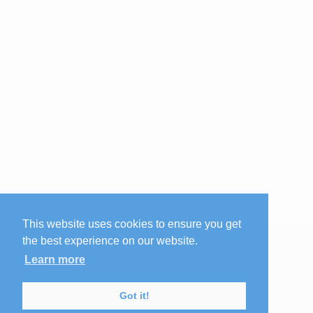
This website uses cookies to ensure you get
the best experience on our website.
Learn more
Got it!