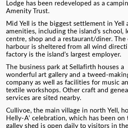
Lodge has been redeveloped as a campin
Amenity Trust.
Mid Yell is the biggest settlement in Yel
amenities, including the island’s school, 
centre, shop and a restaurant/diner. The 
harbour is sheltered from all wind direc
factory is the island’s largest employer.
The business park at Sellafirth houses a
wonderful art gallery and a tweed-makin
company as well as facilities for music a
textile workshops. Other craft and gene
services are sited nearby.
Cullivoe, the main village in north Yell, h
Helly-A’ celebration, which has been on
galley shed is open daily to visitors in 