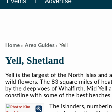
Events
Advertise
Home
Area Guides
Yell
Yell, Shetland
Yell is the largest of the North Isles and 
wild flowers. The 83 square miles of hea
by the deep voes of Whalfirth, Mid Yell 
coastline with some of the best beaches 
The islanders, numberin