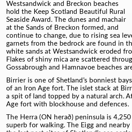
Westsandwick and Breckon beaches
hold the Keep Scotland Beautiful Rural
Seaside Award. The dunes and machair
at the Sands of Breckon formed, and
continue to change, due to rising sea le
garnets from the bedrock are found in th
white sands at Westsandwick eroded from
Flakes of shiny mica are scattered throu
Gossabrough and Hamnavoe beaches are a
Birrier is one of Shetland’s bonniest bay
of an Iron Age fort. The islet stack at Bi
a spit of land topped by a natural arch. A
Age fort with blockhouse and defences.
The Herra (ON
herað
) peninsula is 4,25
superb for walking. The Eigg and nearby 