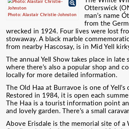
The White Wif
Otterswick (
Photo: Alastair Christie-Johnston
man’s name Ótt
from the Germ
wrecked in 1924. Four lives were lost fr
stowaway. A black marble commemoration
from nearby Hascosay, is in Mid Yell kirk
The annual Yell Show takes place in lat
where there’s also a popular shop and c
locally for more detailed information.
The Old Haa at Burravoe is one of Yell’s 
Restored in 1984, it is open each summer
The Haa is a tourist information point a
and lovely garden. There’s a small carava
Above Erisdale is the memorial site of 