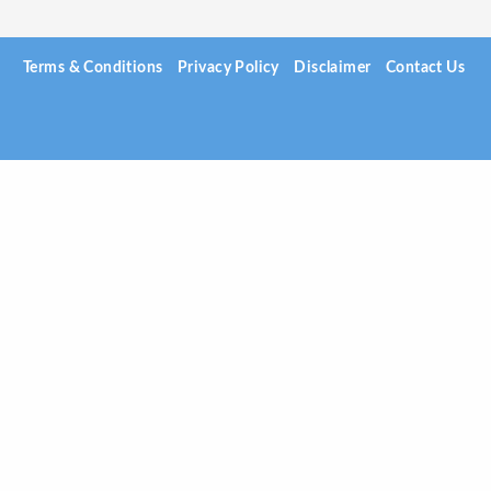
Terms & Conditions
Privacy Policy
Disclaimer
Contact Us