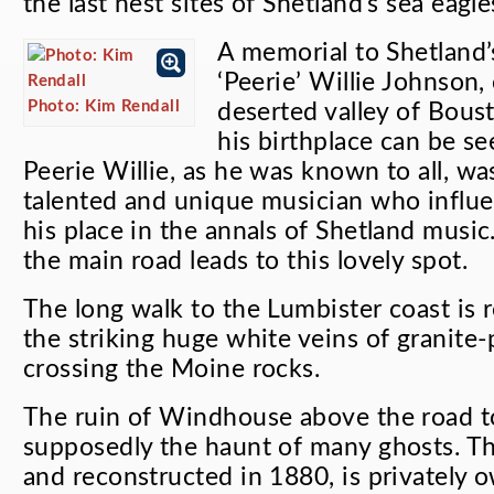
the last nest sites of Shetland’s sea eagl
A memorial to Shetland’
‘Peerie’ Willie Johnson
Photo: Kim Rendall
deserted valley of Boust
his birthplace can be se
Peerie Willie, as he was known to all, wa
talented and unique musician who influ
his place in the annals of Shetland music
the main road leads to this lovely spot.
The long walk to the Lumbister coast is
the striking huge white veins of granite-
crossing the Moine rocks.
The ruin of Windhouse above the road to
supposedly the haunt of many ghosts. Th
and reconstructed in 1880, is privately