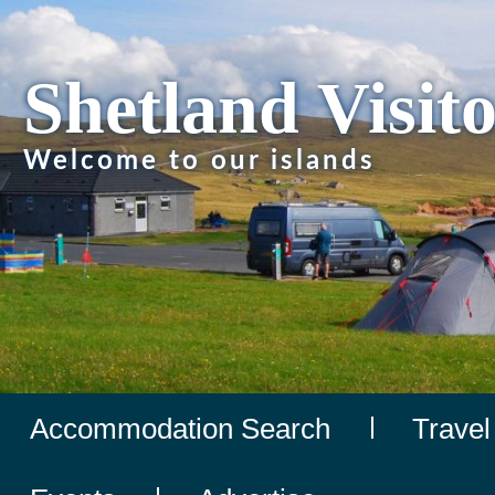
Shetland Visit
Welcome to our islands
Accommodation Search
Travel