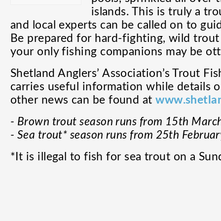
islands. This is truly a t
and local experts can be called on to gui
Be prepared for hard-fighting, wild trout
your only fishing companions may be ott
Shetland Anglers’ Association’s
Trout Fis
carries useful information while details 
other news can be found at
www.shetlan
- Brown trout season runs from 15th March
- Sea trout* season runs from 25th Februar
*It is illegal to fish for sea trout on a Sun