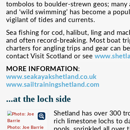
tombolos to boulder-strewn geos; many 
and ‘wild swimming’ has become a popul
vigilant of tides and currents.
Sea fishing for cod, halibut, ling and mac
and often record-breaking. Most boat tri
charters for angling trips and gear can be
contact Visit Scotland or see
www.shetla
MORE INFORMATION
:
www.seakayakshetland.co.uk
www.sailtrainingshetland.com
...at the loch side
Shetland has over 300 tr
rich limestone lochs to d
Photo: Joe Barrie
pools, sprinkled all over