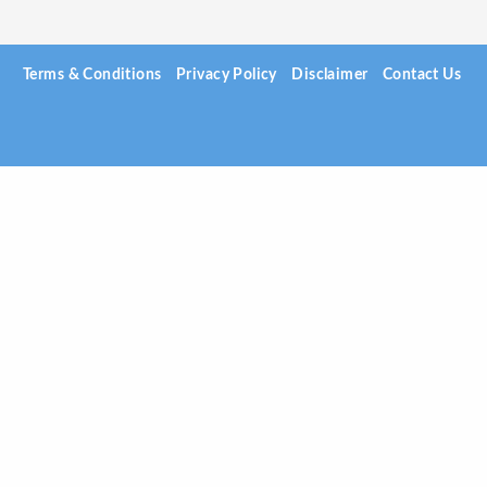
Terms & Conditions
Privacy Policy
Disclaimer
Contact Us