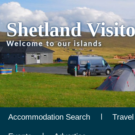
Shetland Visit
Welcome to our islands
Accommodation Search
Travel