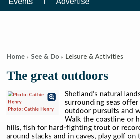
Events
Advertise
Home
See & Do
Leisure & Activities
The great outdoors
Shetland’s natural land
surrounding seas offer
Photo: Cathie Henry
outdoor pursuits and w
Walk the coastline or 
hills, fish for hard-fighting trout or reco
around stacks and in caves, play golf on t