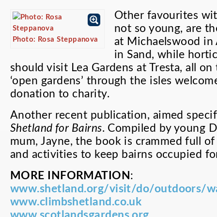
Other favourites wi
not so young, are t
Photo: Rosa Steppanova
at Michaelswood in 
in Sand, while horti
should visit Lea Gardens at Tresta, all o
‘open gardens’ through the isles welcome 
donation to charity.
Another recent publication, aimed specifi
Shetland for Bairns
. Compiled by young D
mum, Jayne, the book is crammed full of i
and activities to keep bairns occupied fo
MORE INFORMATION
:
www.shetland.org/visit/do/outdoors/w
www.climbshetland.co.uk
www.scotlandsgardens.org