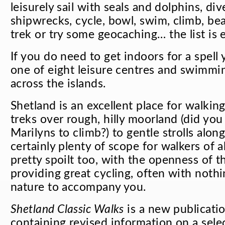
leisurely sail with seals and dolphins, div
shipwrecks, cycle, bowl, swim, climb, b
trek or try some geocaching… the list is 
If you do need to get indoors for a spell
one of eight leisure centres and swimmin
across the islands.
Shetland is an excellent place for walkin
treks over rough, hilly moorland (did yo
Marilyns to climb?) to gentle strolls along
certainly plenty of scope for walkers of all
pretty spoilt too, with the openness of 
providing great cycling, often with noth
nature to accompany you.
Shetland Classic Walks
is a new publicati
containing revised information on a sele