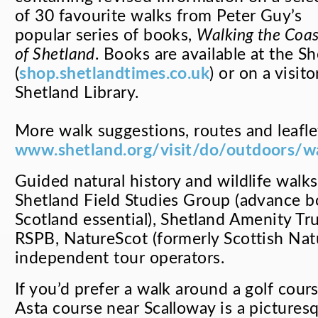
of 30 favourite walks from Peter Guy’s
popular series of books,
Walking the Coas
of Shetland
. Books are available at the 
(
shop.shetlandtimes.co.uk
) or on a visit
Shetland Library.
More walk suggestions, routes and leafle
www.shetland.org/visit/do/outdoors/w
Guided natural history and wildlife walk
Shetland Field Studies Group (advance b
Scotland essential), Shetland Amenity Tr
RSPB, NatureScot (formerly Scottish Nat
independent tour operators.
If you’d prefer a walk around a golf cours
Asta course near Scalloway is a pictures