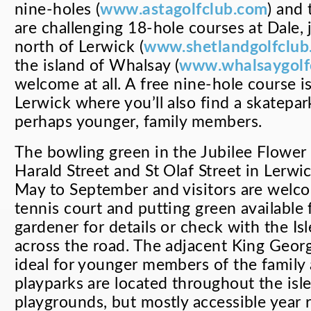
nine-holes (
www.astagolfclub.com
) and 
are challenging 18-hole courses at Dale, 
north of Lerwick (
www.shetlandgolfclub
the island of Whalsay (
www.whalsaygolf
welcome at all. A free nine-hole course is
Lerwick where you’ll also find a skatepa
perhaps younger, family members.
The bowling green in the Jubilee Flower
Harald Street and St Olaf Street in Lerwi
May to September and visitors are welco
tennis court and putting green available 
gardener for details or check with the I
across the road. The adjacent King Georg
ideal for younger members of the family 
playparks are located throughout the isle
playgrounds, but mostly accessible year 