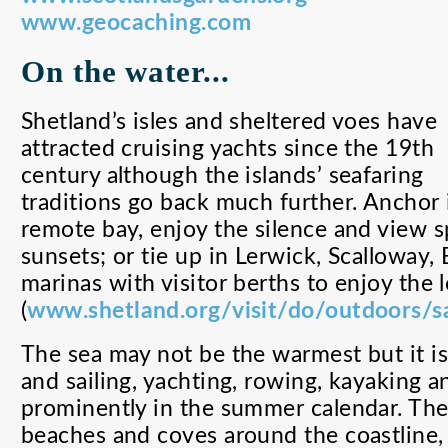
www.geocaching.com
On the water...
Shetland’s isles and sheltered voes have
attracted cruising yachts since the 19th
century although the islands’ seafaring
traditions go back much further. Anchor 
remote bay, enjoy the silence and view s
sunsets; or tie up in Lerwick, Scalloway, 
marinas with visitor berths to enjoy the l
(
www.shetland.org/visit/do/outdoors/sa
The sea may not be the warmest but it is
and sailing, yachting, rowing, kayaking a
prominently in the summer calendar. The
beaches and coves around the coastline,