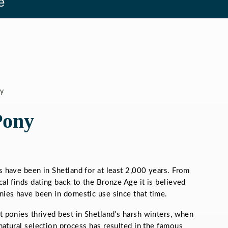
e
y
Pony
s have been in Shetland for at least 2,000 years. From
al finds dating back to the Bronze Age it is believed
nies have been in domestic use since that time.
t ponies thrived best in Shetland’s harsh winters, when
s natural selection process has resulted in the famous