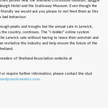
often ponies near the Shetland Crofthouse museum, Spiggie
mburgh Hotel and the Scalloway Museum. Even though the
 friendly we would ask you please to not feed them as this
 bad behaviour.
rough peaks and troughs but the annual sale in Lerwick,
 the country, continues. The “i-bidder” online system
he Lerwick sale without having to leave their armchair and
an revitalise the industry and help ensure the future of the
hetland.
Breeders of Shetland Association website at
d or require further information, please contact the stud
landponybreeders.com
.