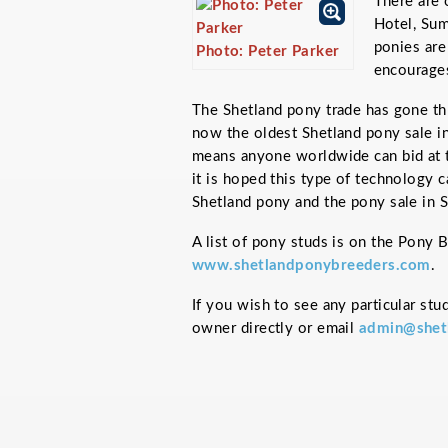
There are 
Hotel, Su
ponies are
Photo: Peter Parker
encourages
The Shetland pony trade has gone th
now the oldest Shetland pony sale in
means anyone worldwide can bid at t
it is hoped this type of technology c
Shetland pony and the pony sale in S
A list of pony studs is on the Pony 
www.shetlandponybreeders.com
.
If you wish to see any particular stu
owner directly or email
admin@shet