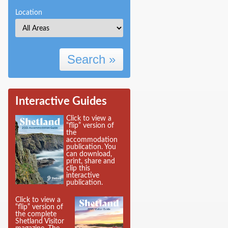
Location
Search »
Interactive Guides
Click to view a
“flip” version of
the
accommodation
publication. You
can download,
print, share and
clip this
interactive
publication.
Click to view a
“flip” version of
the complete
Shetland Visitor