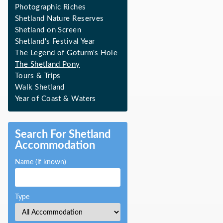
Photographic Riches
Shetland Nature Reserves
Shetland on Screen
Shetland's Festival Year
The Legend of Goturm's Hole
The Shetland Pony
Tours & Trips
Walk Shetland
Year of Coast & Waters
Search For Shetland
Accommodation
Name (if known)
Type