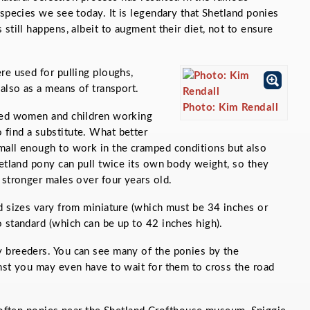
 species we see today. It is legendary that Shetland ponies
still happens, albeit to augment their diet, not to ensure
re used for pulling ploughs,
 also as a means of transport.
Photo: Kim Rendall
ited women and children working
find a substitute. What better
mall enough to work in the cramped conditions but also
hetland pony can pull twice its own body weight, so they
 stronger males over four years old.
d sizes vary from miniature (which must be 34 inches or
 standard (which can be up to 42 inches high).
 breeders. You can see many of the ponies by the
nst you may even have to wait for them to cross the road