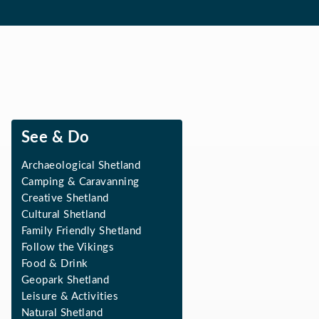
See & Do
Archaeological Shetland
Camping & Caravanning
Creative Shetland
Cultural Shetland
Family Friendly Shetland
Follow the Vikings
Food & Drink
Geopark Shetland
Leisure & Activities
Natural Shetland