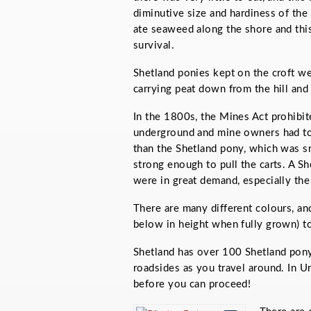
diminutive size and hardiness of the
ate seaweed along the shore and this 
survival.
Shetland ponies kept on the croft we
carrying peat down from the hill and
In the 1800s, the Mines Act prohib
underground and mine owners had to 
than the Shetland pony, which was s
strong enough to pull the carts. A S
were in great demand, especially the
There are many different colours, an
below in height when fully grown) to
Shetland has over 100 Shetland pony
roadsides as you travel around. In U
before you can proceed!