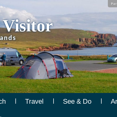
Par
 Visitor
lands
ch
Travel
See & Do
A