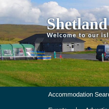
Shetland
Welcome to our is
Accommodation Sear