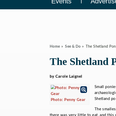
Events
Advertis
Home
See & Do
The Shetland Pon
The Shetland 
by Carole Laignel
Small ponie
archaeologic
Shetland po
Photo: Penny Gear
The smalles
there was very little to eat, and thi