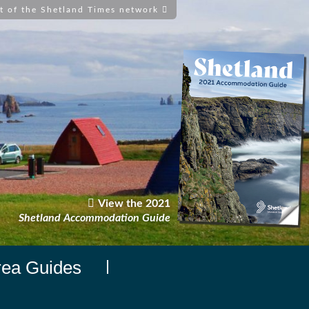
t of the Shetland Times network
View the 2021
Shetland Accommodation Guide
rea Guides